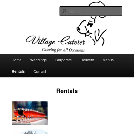
Catering company
Searc
Village Caterer
Main
Home
Weddings
Corporate
Delivery
Menus
Skip
menu
Rentals
Contact
to
primary
Rentals
content