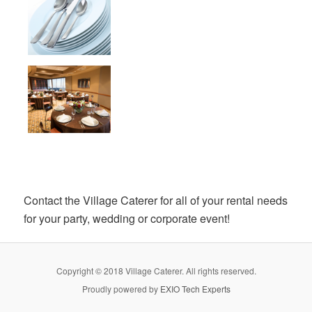
Contact the Village Caterer for all of your rental needs
for your party, wedding or corporate event!
Copyright © 2018 Village Caterer. All rights reserved.
Proudly powered by
EXIO Tech Experts